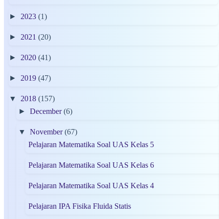
►
2023
(1)
►
2021
(20)
►
2020
(41)
►
2019
(47)
▼
2018
(157)
►
December
(6)
▼
November
(67)
Pelajaran Matematika Soal UAS Kelas 5
Pelajaran Matematika Soal UAS Kelas 6
Pelajaran Matematika Soal UAS Kelas 4
Pelajaran IPA Fisika Fluida Statis