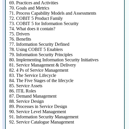
69.
Practices and Activities
70.
Goals and Metrics
71.
Process Capability Models and Assessments
72.
COBIT 5 Product Family
73.
COBIT 5 for Information Security
74.
What does it contain?
75.
Drivers
76.
Benefits
77.
Information Security Defined
78.
Using COBIT 5 Enablers
79.
Information Security Principles
80.
Implementing Information Security Initiatives
81.
Service Management & Delivery
82.
4 Ps of Service Management
83.
The Service Lifecycle
84.
The Five Stages of the lifecycle
85.
Service Assets
86.
ITIL Roles
87.
Demand Management
88.
Service Design
89.
Processes in Service Design
90.
Service Level Management
91.
Information Security Management
92.
Service Catalogue Management