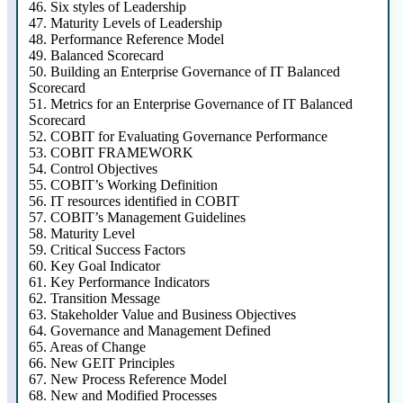
46.
Six styles of Leadership
47.
Maturity Levels of Leadership
48.
Performance Reference Model
49.
Balanced Scorecard
50.
Building an Enterprise Governance of IT Balanced
Scorecard
51.
Metrics for an Enterprise Governance of IT Balanced
Scorecard
52.
COBIT for Evaluating Governance Performance
53.
COBIT FRAMEWORK
54.
Control Objectives
55.
COBIT’s Working Definition
56.
IT resources identified in COBIT
57.
COBIT’s Management Guidelines
58.
Maturity Level
59.
Critical Success Factors
60.
Key Goal Indicator
61.
Key Performance Indicators
62.
Transition Message
63.
Stakeholder Value and Business Objectives
64.
Governance and Management Defined
65.
Areas of Change
66.
New GEIT Principles
67.
New Process Reference Model
68.
New and Modified Processes