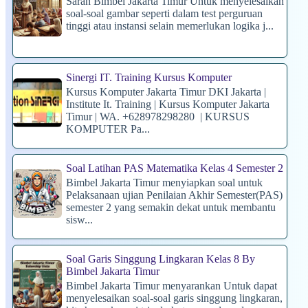
Saran Bimbel Jakarta Timur Untuk menyelesaikan
soal-soal gambar seperti dalam test perguruan
tinggi atau instansi selain memerlukan logika j...
Sinergi IT. Training Kursus Komputer
Kursus Komputer Jakarta Timur DKI Jakarta |
Institute It. Training | Kursus Komputer Jakarta
Timur | WA. +628978298280 | KURSUS
KOMPUTER Pa...
Soal Latihan PAS Matematika Kelas 4 Semester 2
Bimbel Jakarta Timur menyiapkan soal untuk
Pelaksanaan ujian Penilaian Akhir Semester(PAS)
semester 2 yang semakin dekat untuk membantu
sisw...
Soal Garis Singgung Lingkaran Kelas 8 By
Bimbel Jakarta Timur
Bimbel Jakarta Timur menyarankan Untuk dapat
menyelesaikan soal-soal garis singgung lingkaran,