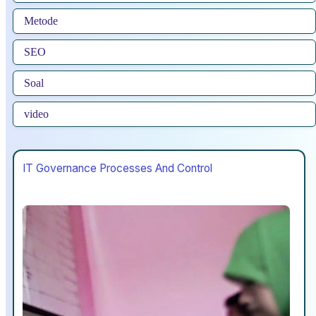
Metode
SEO
Soal
video
IT Governance Processes And Control