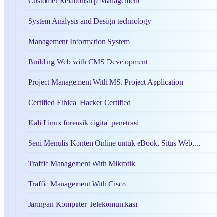
Customer Relationship Management
System Analysis and Design technology
Management Information System
Building Web with CMS Development
Project Management With MS. Project Application
Certified Ethical Hacker Certified
Kali Linux forensik digital-penetrasi
Seni Menulis Konten Online untuk eBook, Situs Web,...
Traffic Management With Mikrotik
Traffic Management With Cisco
Jaringan Komputer Telekomunikasi