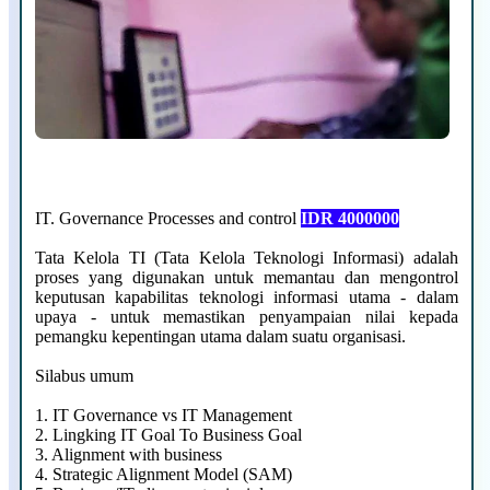
IT. Governance Processes and control
IDR 4000000
Tata Kelola TI (Tata Kelola Teknologi Informasi) adalah
proses yang digunakan untuk memantau dan mengontrol
keputusan kapabilitas teknologi informasi utama - dalam
upaya - untuk memastikan penyampaian nilai kepada
pemangku kepentingan utama dalam suatu organisasi.
Silabus umum
1.
IT Governance vs IT Management
2.
Lingking IT Goal To Business Goal
3.
Alignment with business
4.
Strategic Alignment Model (SAM)