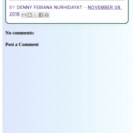
BY
DENNY FEBIANA NURHIDAYAT
-
NOVEMBER 08,
2018
No comments:
Post a Comment