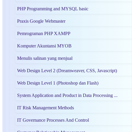
PHP Programming and MYSQL basic
Praxis Google Webmaster
Pemrograman PHP XAMPP
Komputer Akuntansi MYOB
Menulis salinan yang menjual
Web Design Level 2 (Dreamweaver, CSS, Javascript)
Web Design Level 1 (Photoshop dan Flash)
System Application and Product in Data Processing ...
IT Risk Management Methods
IT Governance Processes And Control