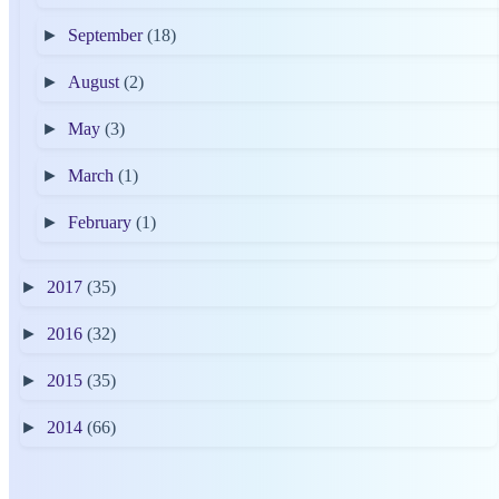
►
September
(18)
►
August
(2)
►
May
(3)
►
March
(1)
►
February
(1)
►
2017
(35)
►
2016
(32)
►
2015
(35)
►
2014
(66)