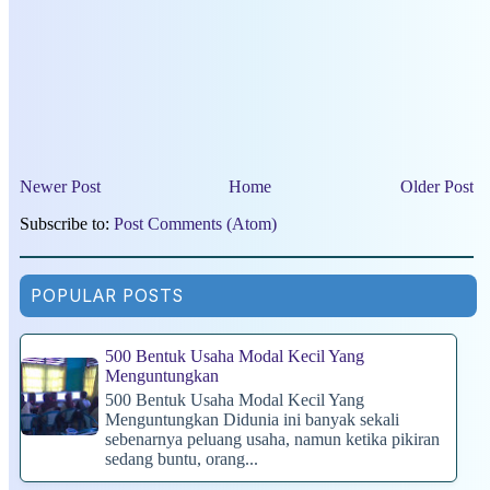
Newer Post
Home
Older Post
Subscribe to:
Post Comments (Atom)
POPULAR POSTS
500 Bentuk Usaha Modal Kecil Yang
Menguntungkan
500 Bentuk Usaha Modal Kecil Yang
Menguntungkan Didunia ini banyak sekali
sebenarnya peluang usaha, namun ketika pikiran
sedang buntu, orang...