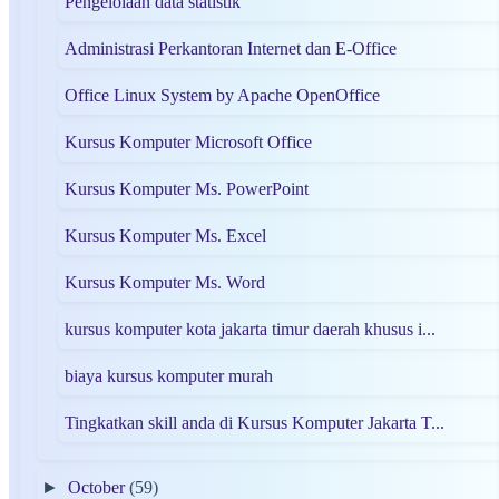
Pengelolaan data statistik
Administrasi Perkantoran Internet dan E-Office
Office Linux System by Apache OpenOffice
Kursus Komputer Microsoft Office
Kursus Komputer Ms. PowerPoint
Kursus Komputer Ms. Excel
Kursus Komputer Ms. Word
kursus komputer kota jakarta timur daerah khusus i...
biaya kursus komputer murah
Tingkatkan skill anda di Kursus Komputer Jakarta T...
►
October
(59)