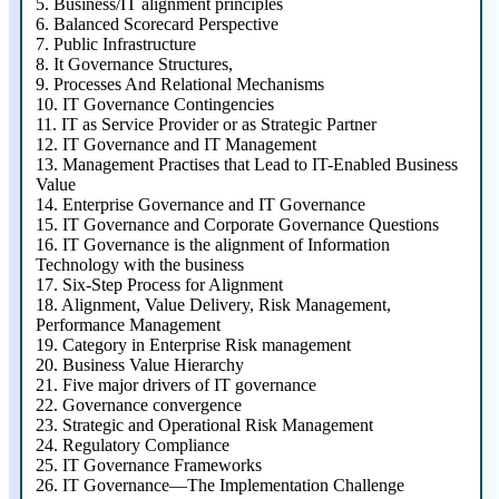
5.
Business/IT alignment principles
6.
Balanced Scorecard Perspective
7.
Public Infrastructure
8.
It Governance Structures,
9.
Processes And Relational Mechanisms
10.
IT Governance Contingencies
11.
IT as Service Provider or as Strategic Partner
12.
IT Governance and IT Management
13.
Management Practises that Lead to IT-Enabled Business
Value
14.
Enterprise Governance and IT Governance
15.
IT Governance and Corporate Governance Questions
16.
IT Governance is the alignment of Information
Technology with the business
17.
Six-Step Process for Alignment
18.
Alignment, Value Delivery, Risk Management,
Performance Management
19.
Category in Enterprise Risk management
20.
Business Value Hierarchy
21.
Five major drivers of IT governance
22.
Governance convergence
23.
Strategic and Operational Risk Management
24.
Regulatory Compliance
25.
IT Governance Frameworks
26.
IT Governance—The Implementation Challenge