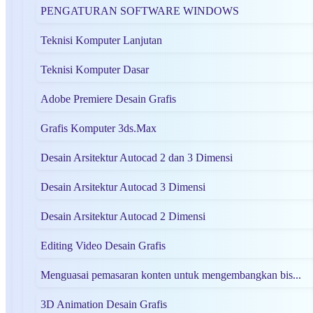
PENGATURAN SOFTWARE WINDOWS
Teknisi Komputer Lanjutan
Teknisi Komputer Dasar
Adobe Premiere Desain Grafis
Grafis Komputer 3ds.Max
Desain Arsitektur Autocad 2 dan 3 Dimensi
Desain Arsitektur Autocad 3 Dimensi
Desain Arsitektur Autocad 2 Dimensi
Editing Video Desain Grafis
Menguasai pemasaran konten untuk mengembangkan bis...
3D Animation Desain Grafis