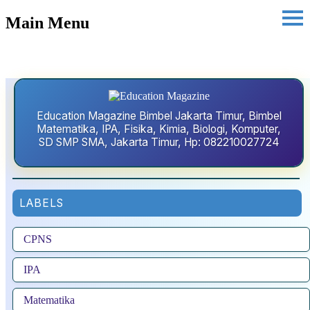
Main Menu
Education Magazine Bimbel Jakarta Timur, Bimbel
Matematika, IPA, Fisika, Kimia, Biologi, Komputer,
SD SMP SMA, Jakarta Timur, Hp: 082210027724
LABELS
CPNS
IPA
Matematika