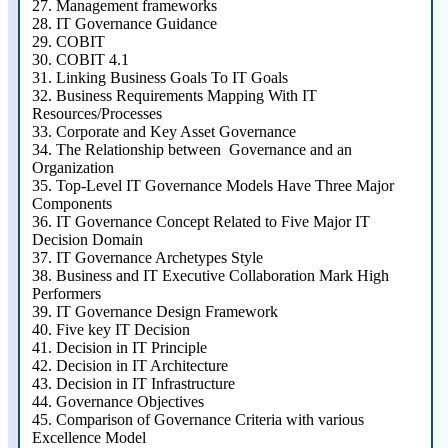
27.
Management frameworks
28.
IT Governance Guidance
29.
COBIT
30.
COBIT 4.1
31.
Linking Business Goals To IT Goals
32.
Business Requirements Mapping With IT
Resources/Processes
33.
Corporate and Key Asset Governance
34.
The Relationship between Governance and an
Organization
35.
Top-Level IT Governance Models Have Three Major
Components
36.
IT Governance Concept Related to Five Major IT
Decision Domain
37.
IT Governance Archetypes Style
38.
Business and IT Executive Collaboration Mark High
Performers
39.
IT Governance Design Framework
40.
Five key IT Decision
41.
Decision in IT Principle
42.
Decision in IT Architecture
43.
Decision in IT Infrastructure
44.
Governance Objectives
45.
Comparison of Governance Criteria with various
Excellence Model