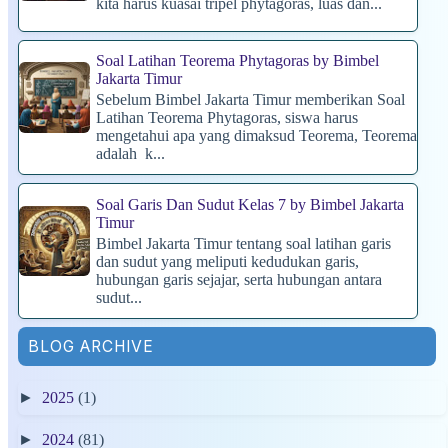
kita harus kuasai tripel phytagoras, luas dan...
Soal Latihan Teorema Phytagoras by Bimbel
Jakarta Timur
Sebelum Bimbel Jakarta Timur memberikan Soal
Latihan Teorema Phytagoras, siswa harus
mengetahui apa yang dimaksud Teorema, Teorema
adalah k...
Soal Garis Dan Sudut Kelas 7 by Bimbel Jakarta
Timur
Bimbel Jakarta Timur tentang soal latihan garis
dan sudut yang meliputi kedudukan garis,
hubungan garis sejajar, serta hubungan antara
sudut...
BLOG ARCHIVE
►
2025
(1)
►
2024
(81)