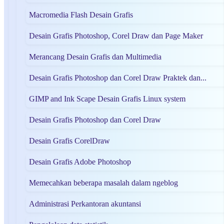
Macromedia Flash Desain Grafis
Desain Grafis Photoshop, Corel Draw dan Page Maker
Merancang Desain Grafis dan Multimedia
Desain Grafis Photoshop dan Corel Draw Praktek dan...
GIMP and Ink Scape Desain Grafis Linux system
Desain Grafis Photoshop dan Corel Draw
Desain Grafis CorelDraw
Desain Grafis Adobe Photoshop
Memecahkan beberapa masalah dalam ngeblog
Administrasi Perkantoran akuntansi