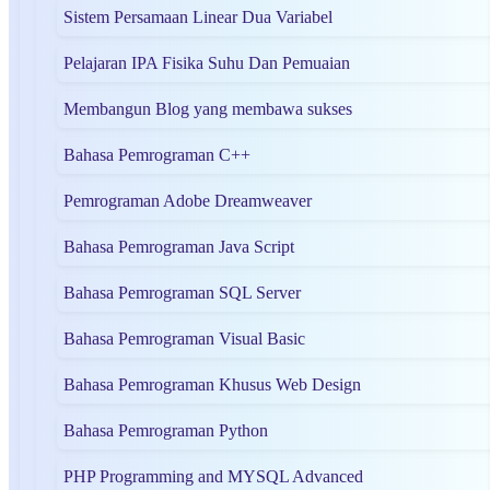
Sistem Persamaan Linear Dua Variabel
Pelajaran IPA Fisika Suhu Dan Pemuaian
Membangun Blog yang membawa sukses
Bahasa Pemrograman C++
Pemrograman Adobe Dreamweaver
Bahasa Pemrograman Java Script
Bahasa Pemrograman SQL Server
Bahasa Pemrograman Visual Basic
Bahasa Pemrograman Khusus Web Design
Bahasa Pemrograman Python
PHP Programming and MYSQL Advanced