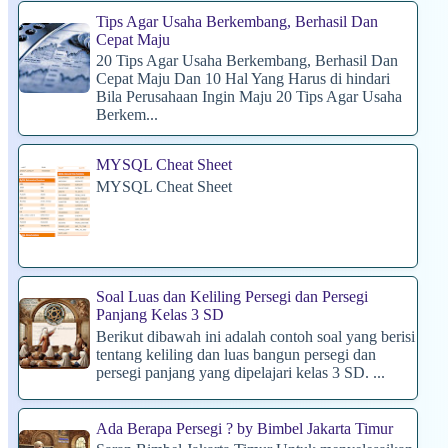
Tips Agar Usaha Berkembang, Berhasil Dan
Cepat Maju
20 Tips Agar Usaha Berkembang, Berhasil Dan
Cepat Maju Dan 10 Hal Yang Harus di hindari
Bila Perusahaan Ingin Maju 20 Tips Agar Usaha
Berkem...
MYSQL Cheat Sheet
MYSQL Cheat Sheet
Soal Luas dan Keliling Persegi dan Persegi
Panjang Kelas 3 SD
Berikut dibawah ini adalah contoh soal yang berisi
tentang keliling dan luas bangun persegi dan
persegi panjang yang dipelajari kelas 3 SD. ...
Ada Berapa Persegi ? by Bimbel Jakarta Timur