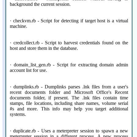
background the current session.
· checkvm.rb - Script for detecting if target host is a virtual
machine.
· credcollect.rb - Script to harvest credentials found on the
host and store them in the database.
· domain_list_gen.rb - Script for extracting domain admin
account list for use.
· dumplinks.rb - Dumplinks parses .lnk files from a user's
recent documents folder and Microsoft Office's Recent
documents folder, if present. The .lnk files contain time
stamps, file locations, including share names, volume serial
#s and more. This info may help you target additional
systems.
· duplicate.rb - Uses a meterpreter session to spawn a new
meterpreter session in a different process. A new process