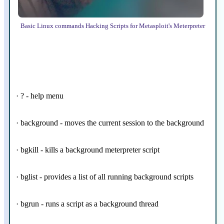
Basic Linux commands Hacking Scripts for Metasploit's Meterpreter
· ? - help menu
· background - moves the current session to the background
· bgkill - kills a background meterpreter script
· bglist - provides a list of all running background scripts
· bgrun - runs a script as a background thread