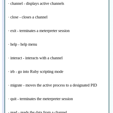
· channel - displays active channels
· close - closes a channel
· exit - terminates a meterpreter session
· help - help menu
· interact - interacts with a channel
· irb - go into Ruby scripting mode
· migrate - moves the active process to a designated PID
· quit - terminates the meterpreter session
· read - reads the data from a channel