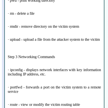
· pwd - print working directory
· rm - delete a file
· rmdir - remove directory on the victim system
· upload - upload a file from the attacker system to the victim
Step 3 Networking Commands
· ipconfig - displays network interfaces with key information
including IP address, etc.
· portfwd - forwards a port on the victim system to a remote
service
· route - view or modify the victim routing table