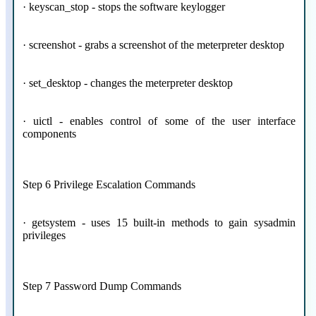
· keyscan_stop - stops the software keylogger
· screenshot - grabs a screenshot of the meterpreter desktop
· set_desktop - changes the meterpreter desktop
· uictl - enables control of some of the user interface
components
Step 6 Privilege Escalation Commands
· getsystem - uses 15 built-in methods to gain sysadmin
privileges
Step 7 Password Dump Commands