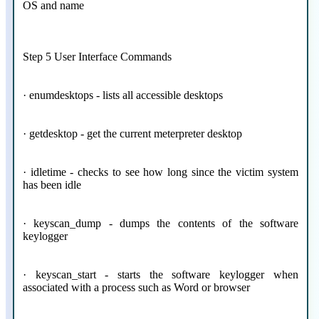
OS and name
Step 5 User Interface Commands
· enumdesktops - lists all accessible desktops
· getdesktop - get the current meterpreter desktop
· idletime - checks to see how long since the victim system
has been idle
· keyscan_dump - dumps the contents of the software
keylogger
· keyscan_start - starts the software keylogger when
associated with a process such as Word or browser