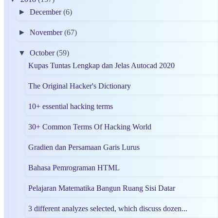
►
December
(6)
►
November
(67)
▼
October
(59)
Kupas Tuntas Lengkap dan Jelas Autocad 2020
The Original Hacker's Dictionary
10+ essential hacking terms
30+ Common Terms Of Hacking World
Gradien dan Persamaan Garis Lurus
Bahasa Pemrograman HTML
Pelajaran Matematika Bangun Ruang Sisi Datar
3 different analyzes selected, which discuss dozen...