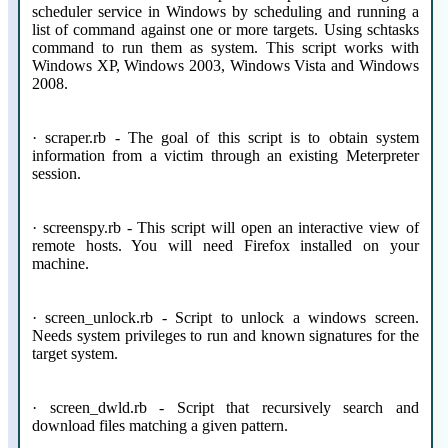
scheduler service in Windows by scheduling and running a
list of command against one or more targets. Using schtasks
command to run them as system. This script works with
Windows XP, Windows 2003, Windows Vista and Windows
2008.
· scraper.rb - The goal of this script is to obtain system
information from a victim through an existing Meterpreter
session.
· screenspy.rb - This script will open an interactive view of
remote hosts. You will need Firefox installed on your
machine.
· screen_unlock.rb - Script to unlock a windows screen.
Needs system privileges to run and known signatures for the
target system.
· screen_dwld.rb - Script that recursively search and
download files matching a given pattern.