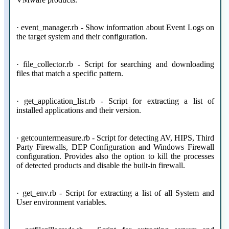
· event_manager.rb - Show information about Event Logs on
the target system and their configuration.
· file_collector.rb - Script for searching and downloading
files that match a specific pattern.
· get_application_list.rb - Script for extracting a list of
installed applications and their version.
· getcountermeasure.rb - Script for detecting AV, HIPS, Third
Party Firewalls, DEP Configuration and Windows Firewall
configuration. Provides also the option to kill the processes
of detected products and disable the built-in firewall.
· get_env.rb - Script for extracting a list of all System and
User environment variables.