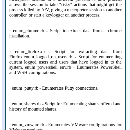
allows the session to take "risky" actions that might get the
process killed by A/V, giving a meterpreter session to another
controller, or start a keylogger on another process.
· enum_chrome.rb - Script to extract data from a chrome
installation.
· enum_firefox.rb - Script for extracting data from
Firefox.enum_logged_on_users.rb - Script for enumerating
current logged users and users that have logged in to the
system. enum_powershell_env.rb - Enumerates PowerShell
and WSH configurations.
· enum_putty.rb - Enumerates Putty connections.
· enum_shares.rb - Script for Enumerating shares offered and
history of mounted shares.
· enum_vmware.rb - Enumerates VMware configurations for
VMware products.