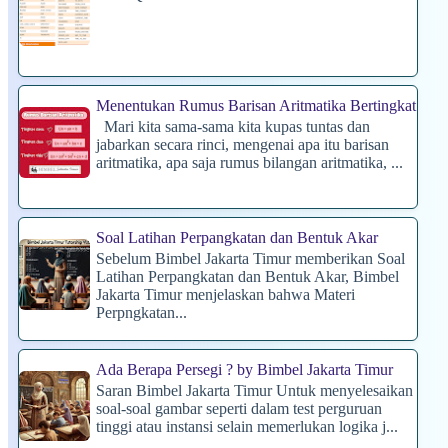
Menentukan Rumus Barisan Aritmatika Bertingkat
Mari kita sama-sama kita kupas tuntas dan
jabarkan secara rinci, mengenai apa itu barisan
aritmatika, apa saja rumus bilangan aritmatika, ...
Soal Latihan Perpangkatan dan Bentuk Akar
Sebelum Bimbel Jakarta Timur memberikan Soal
Latihan Perpangkatan dan Bentuk Akar, Bimbel
Jakarta Timur menjelaskan bahwa Materi
Perpngkatan...
Ada Berapa Persegi ? by Bimbel Jakarta Timur
Saran Bimbel Jakarta Timur Untuk menyelesaikan
soal-soal gambar seperti dalam test perguruan
tinggi atau instansi selain memerlukan logika j...