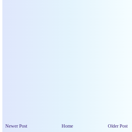
Newer Post
Home
Older Post