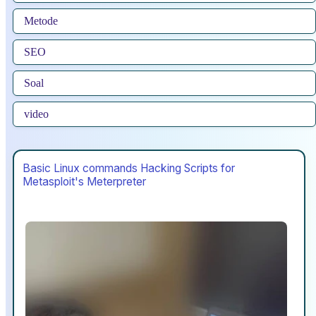
Metode
SEO
Soal
video
Basic Linux commands Hacking Scripts for
Metasploit's Meterpreter