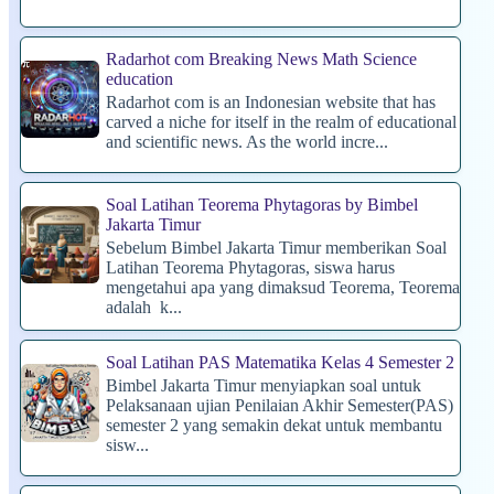
Radarhot com Breaking News Math Science
education
Radarhot com is an Indonesian website that has
carved a niche for itself in the realm of educational
and scientific news. As the world incre...
Soal Latihan Teorema Phytagoras by Bimbel
Jakarta Timur
Sebelum Bimbel Jakarta Timur memberikan Soal
Latihan Teorema Phytagoras, siswa harus
mengetahui apa yang dimaksud Teorema, Teorema
adalah k...
Soal Latihan PAS Matematika Kelas 4 Semester 2
Bimbel Jakarta Timur menyiapkan soal untuk
Pelaksanaan ujian Penilaian Akhir Semester(PAS)
semester 2 yang semakin dekat untuk membantu
sisw...