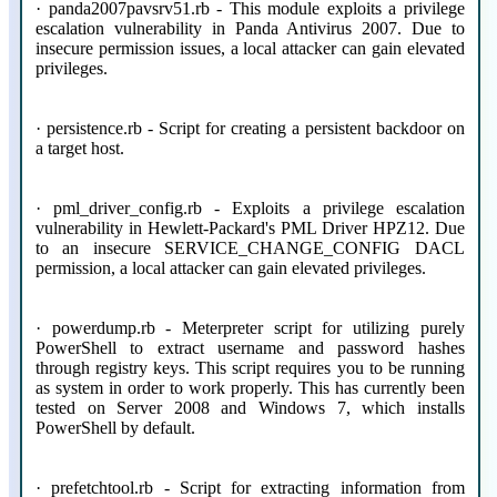
· panda2007pavsrv51.rb - This module exploits a privilege
escalation vulnerability in Panda Antivirus 2007. Due to
insecure permission issues, a local attacker can gain elevated
privileges.
· persistence.rb - Script for creating a persistent backdoor on
a target host.
· pml_driver_config.rb - Exploits a privilege escalation
vulnerability in Hewlett-Packard's PML Driver HPZ12. Due
to an insecure SERVICE_CHANGE_CONFIG DACL
permission, a local attacker can gain elevated privileges.
· powerdump.rb - Meterpreter script for utilizing purely
PowerShell to extract username and password hashes
through registry keys. This script requires you to be running
as system in order to work properly. This has currently been
tested on Server 2008 and Windows 7, which installs
PowerShell by default.
· prefetchtool.rb - Script for extracting information from