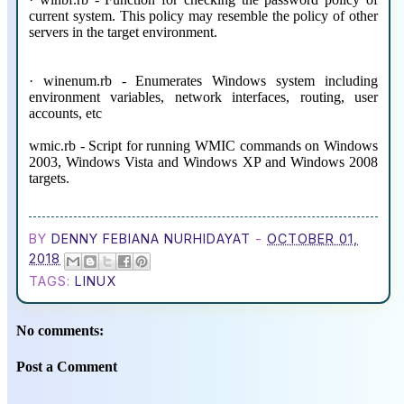
current system. This policy may resemble the policy of other
servers in the target environment.
· winenum.rb - Enumerates Windows system including
environment variables, network interfaces, routing, user
accounts, etc
wmic.rb - Script for running WMIC commands on Windows
2003, Windows Vista and Windows XP and Windows 2008
targets.
BY
DENNY FEBIANA NURHIDAYAT
-
OCTOBER 01,
2018
TAGS:
LINUX
No comments:
Post a Comment