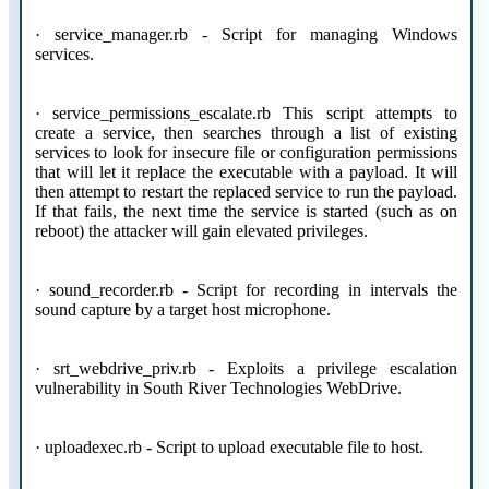
· service_manager.rb - Script for managing Windows
services.
· service_permissions_escalate.rb This script attempts to
create a service, then searches through a list of existing
services to look for insecure file or configuration permissions
that will let it replace the executable with a payload. It will
then attempt to restart the replaced service to run the payload.
If that fails, the next time the service is started (such as on
reboot) the attacker will gain elevated privileges.
· sound_recorder.rb - Script for recording in intervals the
sound capture by a target host microphone.
· srt_webdrive_priv.rb - Exploits a privilege escalation
vulnerability in South River Technologies WebDrive.
· uploadexec.rb - Script to upload executable file to host.