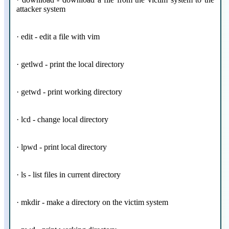
attacker system
· edit - edit a file with vim
· getlwd - print the local directory
· getwd - print working directory
· lcd - change local directory
· lpwd - print local directory
· ls - list files in current directory
· mkdir - make a directory on the victim system