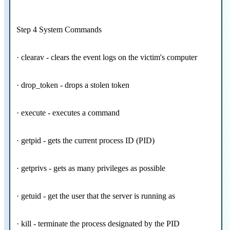
Step 4 System Commands
· clearav - clears the event logs on the victim's computer
· drop_token - drops a stolen token
· execute - executes a command
· getpid - gets the current process ID (PID)
· getprivs - gets as many privileges as possible
· getuid - get the user that the server is running as
· kill - terminate the process designated by the PID