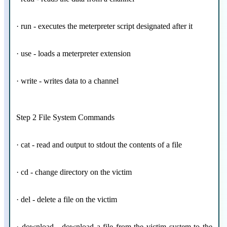
· run - executes the meterpreter script designated after it
· use - loads a meterpreter extension
· write - writes data to a channel
Step 2 File System Commands
· cat - read and output to stdout the contents of a file
· cd - change directory on the victim
· del - delete a file on the victim
· download - download a file from the victim system to the