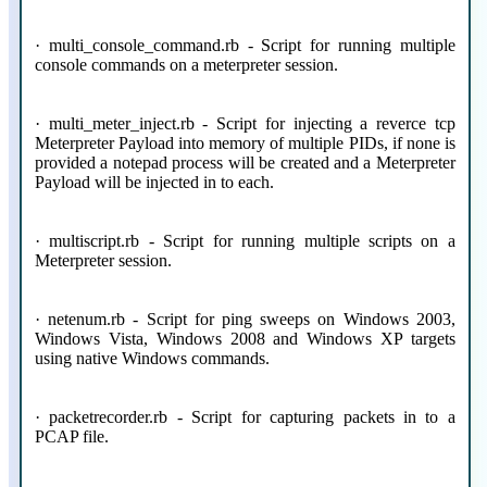
· multi_console_command.rb - Script for running multiple
console commands on a meterpreter session.
· multi_meter_inject.rb - Script for injecting a reverce tcp
Meterpreter Payload into memory of multiple PIDs, if none is
provided a notepad process will be created and a Meterpreter
Payload will be injected in to each.
· multiscript.rb - Script for running multiple scripts on a
Meterpreter session.
· netenum.rb - Script for ping sweeps on Windows 2003,
Windows Vista, Windows 2008 and Windows XP targets
using native Windows commands.
· packetrecorder.rb - Script for capturing packets in to a
PCAP file.