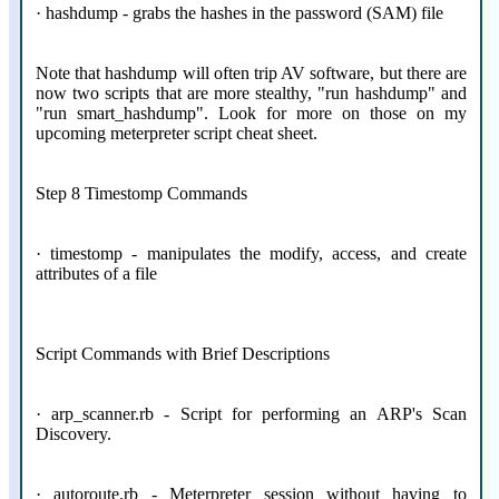
· hashdump - grabs the hashes in the password (SAM) file
Note that hashdump will often trip AV software, but there are
now two scripts that are more stealthy, "run hashdump" and
"run smart_hashdump". Look for more on those on my
upcoming meterpreter script cheat sheet.
Step 8 Timestomp Commands
· timestomp - manipulates the modify, access, and create
attributes of a file
Script Commands with Brief Descriptions
· arp_scanner.rb - Script for performing an ARP's Scan
Discovery.
· autoroute.rb - Meterpreter session without having to