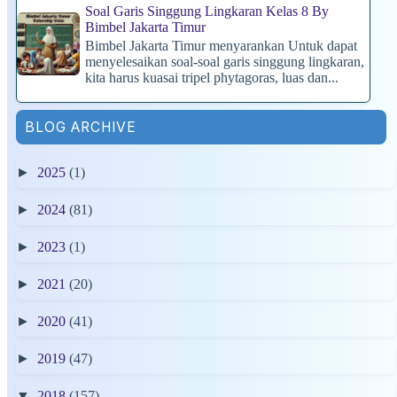
Soal Garis Singgung Lingkaran Kelas 8 By
Bimbel Jakarta Timur
Bimbel Jakarta Timur menyarankan Untuk dapat
menyelesaikan soal-soal garis singgung lingkaran,
kita harus kuasai tripel phytagoras, luas dan...
BLOG ARCHIVE
►
2025
(1)
►
2024
(81)
►
2023
(1)
►
2021
(20)
►
2020
(41)
►
2019
(47)
▼
2018
(157)