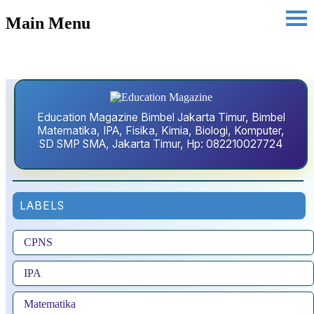
Main Menu
Education Magazine Bimbel Jakarta Timur, Bimbel
Matematika, IPA, Fisika, Kimia, Biologi, Komputer,
SD SMP SMA, Jakarta Timur, Hp: 082210027724
LABELS
CPNS
IPA
Matematika