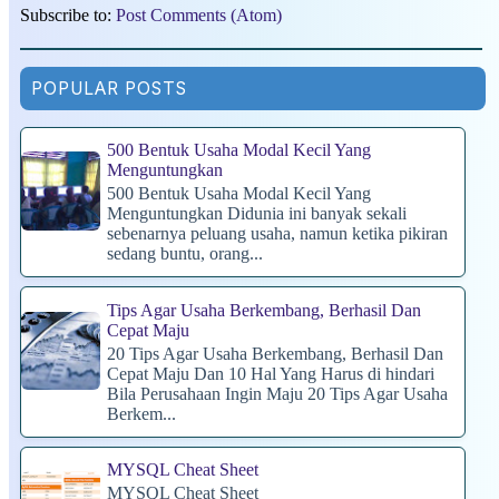
Subscribe to:
Post Comments (Atom)
POPULAR POSTS
500 Bentuk Usaha Modal Kecil Yang
Menguntungkan
500 Bentuk Usaha Modal Kecil Yang
Menguntungkan Didunia ini banyak sekali
sebenarnya peluang usaha, namun ketika pikiran
sedang buntu, orang...
Tips Agar Usaha Berkembang, Berhasil Dan
Cepat Maju
20 Tips Agar Usaha Berkembang, Berhasil Dan
Cepat Maju Dan 10 Hal Yang Harus di hindari
Bila Perusahaan Ingin Maju 20 Tips Agar Usaha
Berkem...
MYSQL Cheat Sheet
MYSQL Cheat Sheet