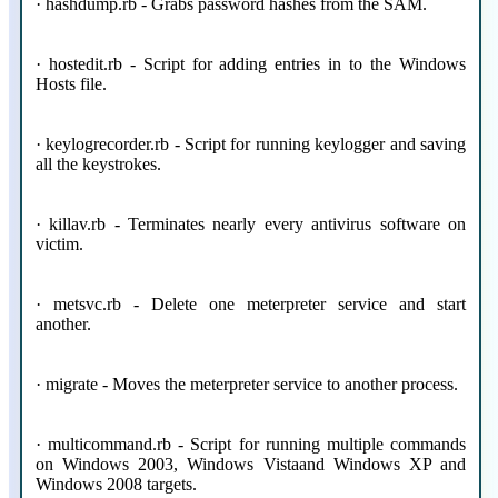
· hashdump.rb - Grabs password hashes from the SAM.
· hostedit.rb - Script for adding entries in to the Windows
Hosts file.
· keylogrecorder.rb - Script for running keylogger and saving
all the keystrokes.
· killav.rb - Terminates nearly every antivirus software on
victim.
· metsvc.rb - Delete one meterpreter service and start
another.
· migrate - Moves the meterpreter service to another process.
· multicommand.rb - Script for running multiple commands
on Windows 2003, Windows Vistaand Windows XP and
Windows 2008 targets.