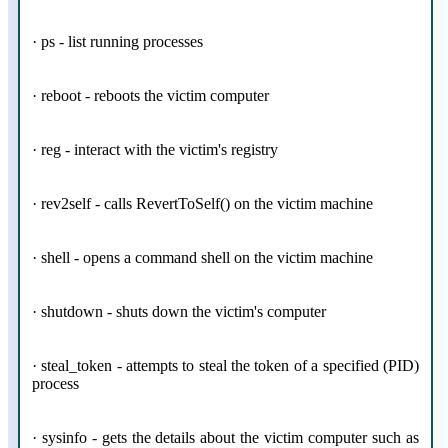
· ps - list running processes
· reboot - reboots the victim computer
· reg - interact with the victim's registry
· rev2self - calls RevertToSelf() on the victim machine
· shell - opens a command shell on the victim machine
· shutdown - shuts down the victim's computer
· steal_token - attempts to steal the token of a specified (PID)
process
· sysinfo - gets the details about the victim computer such as