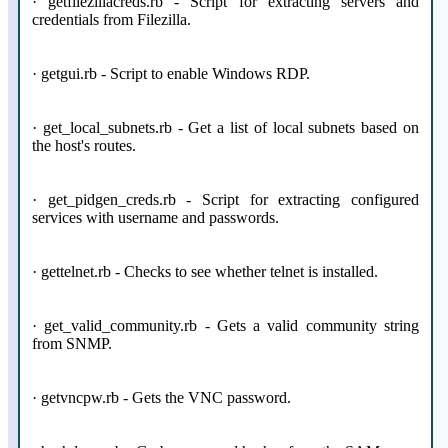
· getfilezillacreds.rb - Script for extracting servers and
credentials from Filezilla.
· getgui.rb - Script to enable Windows RDP.
· get_local_subnets.rb - Get a list of local subnets based on
the host's routes.
· get_pidgen_creds.rb - Script for extracting configured
services with username and passwords.
· gettelnet.rb - Checks to see whether telnet is installed.
· get_valid_community.rb - Gets a valid community string
from SNMP.
· getvncpw.rb - Gets the VNC password.