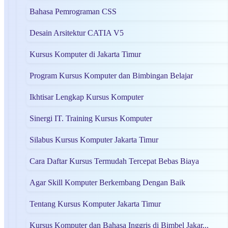
Bahasa Pemrograman CSS
Desain Arsitektur CATIA V5
Kursus Komputer di Jakarta Timur
Program Kursus Komputer dan Bimbingan Belajar
Ikhtisar Lengkap Kursus Komputer
Sinergi IT. Training Kursus Komputer
Silabus Kursus Komputer Jakarta Timur
Cara Daftar Kursus Termudah Tercepat Bebas Biaya
Agar Skill Komputer Berkembang Dengan Baik
Tentang Kursus Komputer Jakarta Timur
Kursus Komputer dan Bahasa Inggris di Bimbel Jakar...