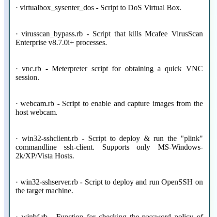
· virtualbox_sysenter_dos - Script to DoS Virtual Box.
· virusscan_bypass.rb - Script that kills Mcafee VirusScan
Enterprise v8.7.0i+ processes.
· vnc.rb - Meterpreter script for obtaining a quick VNC
session.
· webcam.rb - Script to enable and capture images from the
host webcam.
· win32-sshclient.rb - Script to deploy & run the "plink"
commandline ssh-client. Supports only MS-Windows-
2k/XP/Vista Hosts.
· win32-sshserver.rb - Script to deploy and run OpenSSH on
the target machine.
· winbf.rb - Function for checking the password policy of