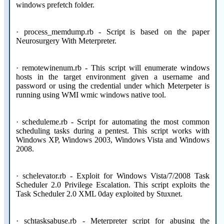
windows prefetch folder.
· process_memdump.rb - Script is based on the paper
Neurosurgery With Meterpreter.
· remotewinenum.rb - This script will enumerate windows
hosts in the target environment given a username and
password or using the credential under which Meterpeter is
running using WMI wmic windows native tool.
· scheduleme.rb - Script for automating the most common
scheduling tasks during a pentest. This script works with
Windows XP, Windows 2003, Windows Vista and Windows
2008.
· schelevator.rb - Exploit for Windows Vista/7/2008 Task
Scheduler 2.0 Privilege Escalation. This script exploits the
Task Scheduler 2.0 XML 0day exploited by Stuxnet.
· schtasksabuse.rb - Meterpreter script for abusing the