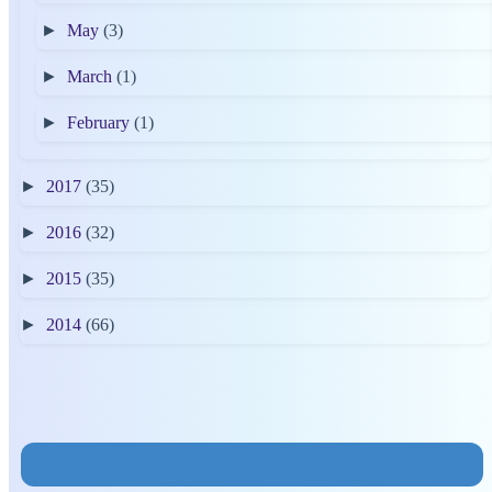
►
May
(3)
►
March
(1)
►
February
(1)
►
2017
(35)
►
2016
(32)
►
2015
(35)
►
2014
(66)