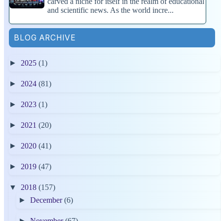
carved a niche for itself in the realm of educational
and scientific news. As the world incre...
BLOG ARCHIVE
►
2025
(1)
►
2024
(81)
►
2023
(1)
►
2021
(20)
►
2020
(41)
►
2019
(47)
▼
2018
(157)
►
December
(6)
►
November
(67)