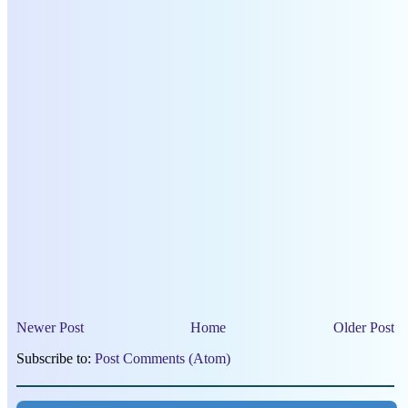
Newer Post
Home
Older Post
Subscribe to:
Post Comments (Atom)