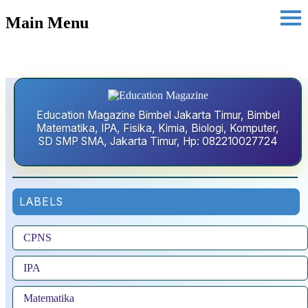
Main Menu
Education Magazine Bimbel Jakarta Timur, Bimbel
Matematika, IPA, Fisika, Kimia, Biologi, Komputer,
SD SMP SMA, Jakarta Timur, Hp: 082210027724
LABELS
CPNS
IPA
Matematika