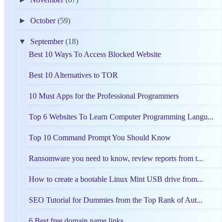
►
October
(59)
▼
September
(18)
Best 10 Ways To Access Blocked Website
Best 10 Alternatives to TOR
10 Must Apps for the Professional Programmers
Top 6 Websites To Learn Computer Programming Langu...
Top 10 Command Prompt You Should Know
Ransomware you need to know, review reports from t...
How to create a bootable Linux Mint USB drive from...
SEO Tutorial for Dummies from the Top Rank of Aut...
6 Best free domain name links