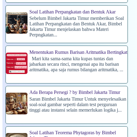
Soal Latihan Perpangkatan dan Bentuk Akar
Sebelum Bimbel Jakarta Timur memberikan Soal
Latihan Perpangkatan dan Bentuk Akar, Bimbel
Jakarta Timur menjelaskan bahwa Materi
Perpngkatan...
Menentukan Rumus Barisan Aritmatika Bertingkat
Mari kita sama-sama kita kupas tuntas dan
jabarkan secara rinci, mengenai apa itu barisan
aritmatika, apa saja rumus bilangan aritmatika, ...
Ada Berapa Persegi ? by Bimbel Jakarta Timur
Saran Bimbel Jakarta Timur Untuk menyelesaikan
soal-soal gambar seperti dalam test perguruan
tinggi atau instansi selain memerlukan logika j...
Soal Latihan Teorema Phytagoras by Bimbel