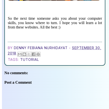
So the next time someone asks you about your computer
skills, you know where to turn. I hope you will learn a lot
from these websites. All the best :)
BY
DENNY FEBIANA NURHIDAYAT
-
SEPTEMBER 30,
2018
TAGS:
TUTORIAL
No comments:
Post a Comment