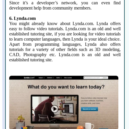
Since it’s a developer’s network, you can even find
development help from community members.
6. Lynda.com
You might already know about Lynda.com. Lynda offers
easy to follow video tutorials. Lynda.com is an old and well
established tutoring site, if you are looking for video tutorials
to learn computer languages, then Lynda is your ideal choice.
Apart from programming languages, Lynda also offers
tutorials for a variety of other fields such as 3D modeling,
CAD, Photography etc. Lynda.com is an old and well
established tutoring site.