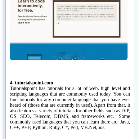
4. tutorialspoint.com
Tutorialspoint has tutorials for a lot of web, high level and
scripting languages that are commonly used today. You can
find tutorials for any computer language that you have ever
heard of (those that are currently in used). Apart from that, it
also features a variety of tutorials for other fields such as DIP,
OS, SEO, Telecom, DBMS, and frameworks etc. Some
commonly used languages that you can learn there are: Java,
C++, PHP, Python, Ruby, C#, Perl, VB.Net, ios.