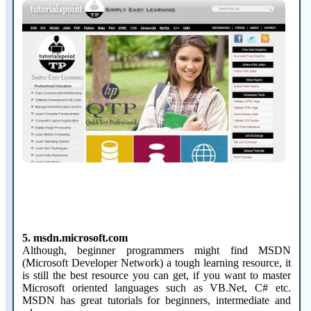
5. msdn.microsoft.com
Although, beginner programmers might find MSDN
(Microsoft Developer Network) a tough learning resource, it
is still the best resource you can get, if you want to master
Microsoft oriented languages such as VB.Net, C# etc.
MSDN has great tutorials for beginners, intermediate and