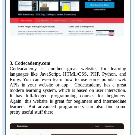
3. Codecademy.com
Codeacademy is another great website, for learning
languages like JavaScript, HTML/CSS, PHP, Python, and
Ruby. You can even learn how to use some popular web
APIs in your website or app. Codeacademy has a great
modern learning system, which is based on user interaction.
It has full-fledged programming courses for beginners.
Again, this website is great for beginners and intermediate
learners. But advanced programmers can also find some
pretty useful stuff there.