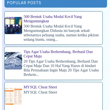
POPULAR POSTS
500 Bentuk Usaha Modal Kecil Yang
Menguntungkan
500 Bentuk Usaha Modal Kecil Yang
Menguntungkan Didunia ini banyak sekali
sebenarnya peluang usaha, namun ketika pikiran
sedang buntu, orang...
Tips Agar Usaha Berkembang, Berhasil Dan
Cepat Maju
20 Tips Agar Usaha Berkembang, Berhasil Dan
Cepat Maju Dan 10 Hal Yang Harus di hindari
Bila Perusahaan Ingin Maju 20 Tips Agar Usaha
Berkem...
MYSQL Cheat Sheet
MYSQL Cheat Sheet