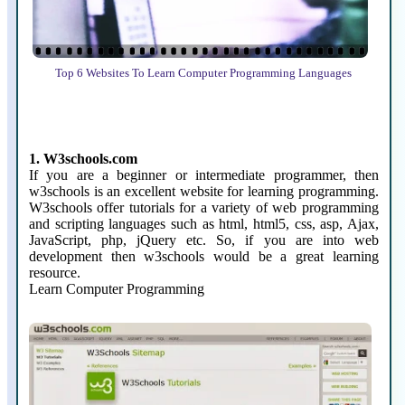
Top 6 Websites To Learn Computer Programming Languages
1. W3schools.com
If you are a beginner or intermediate programmer, then
w3schools is an excellent website for learning programming.
W3schools offer tutorials for a variety of web programming
and scripting languages such as html, html5, css, asp, Ajax,
JavaScript, php, jQuery etc. So, if you are into web
development then w3schools would be a great learning
resource.
Learn Computer Programming