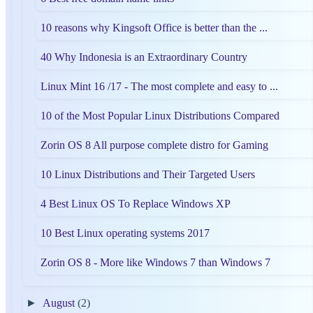
10 reasons why Kingsoft Office is better than the ...
40 Why Indonesia is an Extraordinary Country
Linux Mint 16 /17 - The most complete and easy to ...
10 of the Most Popular Linux Distributions Compared
Zorin OS 8 All purpose complete distro for Gaming
10 Linux Distributions and Their Targeted Users
4 Best Linux OS To Replace Windows XP
10 Best Linux operating systems 2017
Zorin OS 8 - More like Windows 7 than Windows 7
►
August
(2)