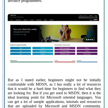
advance programmers.
But as I stated earlier, beginners might not be initially
comfortable with MDSN, as I has really a lot of resources
that it would be a hard time for beginners to find what they
are looking for. But if you get used to MSDN, then it is the
ideal learning point for Microsoft oriented languages. You
can get a lot of sample applications, tutorials and resources
that are uploaded by Microsoft and MSDN community.