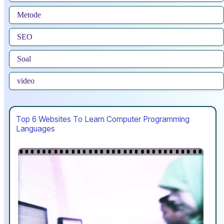
Metode
SEO
Soal
video
Top 6 Websites To Learn Computer Programming
Languages