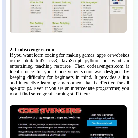
2. Codeavengers.com
If you want learn coding for making games, apps or websites
using html/html5, css3, JavaScript python, but want an
entertaining teaching resource. Then codeavengers.com is
ideal choice for you. Codeavengers.com was designed by
keeping difficulty for beginners in mind. It provides a fun
and interactive learning environment that is effective for all
age groups. Even if you are an intermediate programmer, you
might find some great learning stuff there.