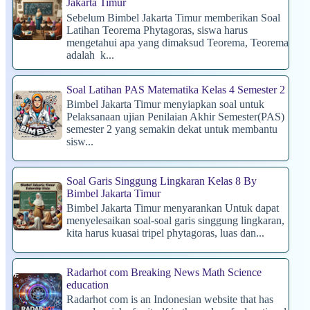
Jakarta Timur
Sebelum Bimbel Jakarta Timur memberikan Soal
Latihan Teorema Phytagoras, siswa harus
mengetahui apa yang dimaksud Teorema, Teorema
adalah k...
Soal Latihan PAS Matematika Kelas 4 Semester 2
Bimbel Jakarta Timur menyiapkan soal untuk
Pelaksanaan ujian Penilaian Akhir Semester(PAS)
semester 2 yang semakin dekat untuk membantu
sisw...
Soal Garis Singgung Lingkaran Kelas 8 By
Bimbel Jakarta Timur
Bimbel Jakarta Timur menyarankan Untuk dapat
menyelesaikan soal-soal garis singgung lingkaran,
kita harus kuasai tripel phytagoras, luas dan...
Radarhot com Breaking News Math Science
education
Radarhot com is an Indonesian website that has