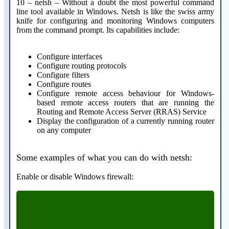
10 – netsh – Without a doubt the most powerful command
line tool available in Windows. Netsh is like the swiss army
knife for configuring and monitoring Windows computers
from the command prompt. Its capabilities include:
Configure interfaces
Configure routing protocols
Configure filters
Configure routes
Configure remote access behaviour for Windows-
based remote access routers that are running the
Routing and Remote Access Server (RRAS) Service
Display the configuration of a currently running router
on any computer
Some examples of what you can do with netsh:
Enable or disable Windows firewall:
netsh firewall set opmode disable
netsh firewall set opmode disable