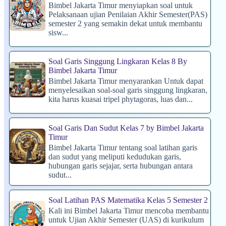
Bimbel Jakarta Timur menyiapkan soal untuk
Pelaksanaan ujian Penilaian Akhir Semester(PAS)
semester 2 yang semakin dekat untuk membantu
sisw...
Soal Garis Singgung Lingkaran Kelas 8 By
Bimbel Jakarta Timur
Bimbel Jakarta Timur menyarankan Untuk dapat
menyelesaikan soal-soal garis singgung lingkaran,
kita harus kuasai tripel phytagoras, luas dan...
Soal Garis Dan Sudut Kelas 7 by Bimbel Jakarta
Timur
Bimbel Jakarta Timur tentang soal latihan garis
dan sudut yang meliputi kedudukan garis,
hubungan garis sejajar, serta hubungan antara
sudut...
Soal Latihan PAS Matematika Kelas 5 Semester 2
Kali ini Bimbel Jakarta Timur mencoba membantu
untuk Ujian Akhir Semester (UAS) di kurikulum