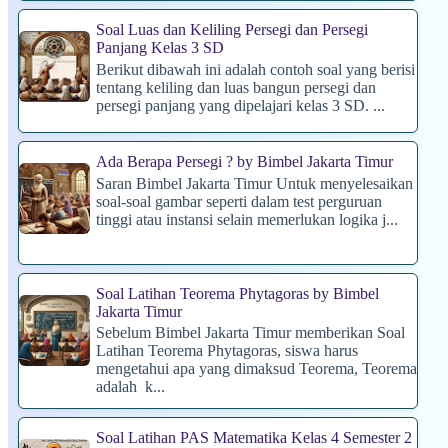
Soal Luas dan Keliling Persegi dan Persegi
Panjang Kelas 3 SD
Berikut dibawah ini adalah contoh soal yang berisi
tentang keliling dan luas bangun persegi dan
persegi panjang yang dipelajari kelas 3 SD. ...
Ada Berapa Persegi ? by Bimbel Jakarta Timur
Saran Bimbel Jakarta Timur Untuk menyelesaikan
soal-soal gambar seperti dalam test perguruan
tinggi atau instansi selain memerlukan logika j...
Soal Latihan Teorema Phytagoras by Bimbel
Jakarta Timur
Sebelum Bimbel Jakarta Timur memberikan Soal
Latihan Teorema Phytagoras, siswa harus
mengetahui apa yang dimaksud Teorema, Teorema
adalah k...
Soal Latihan PAS Matematika Kelas 4 Semester 2