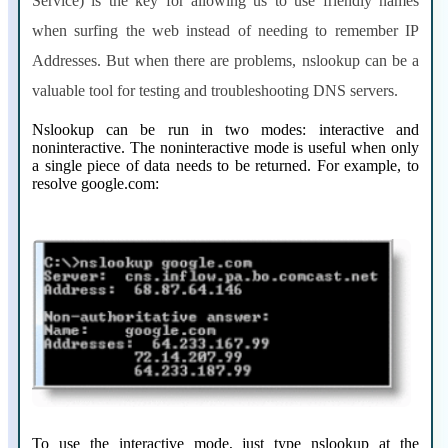
Service) is the key for allowing us to use friendly names
when surfing the web instead of needing to remember IP
Addresses. But when there are problems, nslookup can be a
valuable tool for testing and troubleshooting DNS servers.
Nslookup can be run in two modes: interactive and
noninteractive. The noninteractive mode is useful when only
a single piece of data needs to be returned. For example, to
resolve google.com:
To use the interactive mode, just type nslookup at the