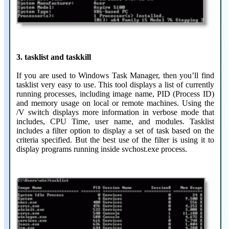
3. tasklist and taskkill
If you are used to Windows Task Manager, then you’ll find
tasklist very easy to use. This tool displays a list of currently
running processes, including image name, PID (Process ID)
and memory usage on local or remote machines. Using the
/V switch displays more information in verbose mode that
includes, CPU Time, user name, and modules. Tasklist
includes a filter option to display a set of task based on the
criteria specified. But the best use of the filter is using it to
display programs running inside svchost.exe process.