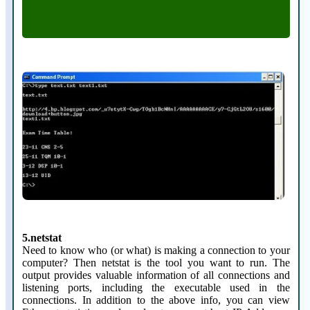
type filename.txt
5.netstat
Need to know who (or what) is making a connection to your
computer? Then netstat is the tool you want to run. The
output provides valuable information of all connections and
listening ports, including the executable used in the
connections. In addition to the above info, you can view