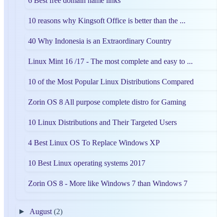
6 Best free domain name links
10 reasons why Kingsoft Office is better than the ...
40 Why Indonesia is an Extraordinary Country
Linux Mint 16 /17 - The most complete and easy to ...
10 of the Most Popular Linux Distributions Compared
Zorin OS 8 All purpose complete distro for Gaming
10 Linux Distributions and Their Targeted Users
4 Best Linux OS To Replace Windows XP
10 Best Linux operating systems 2017
Zorin OS 8 - More like Windows 7 than Windows 7
►
August
(2)