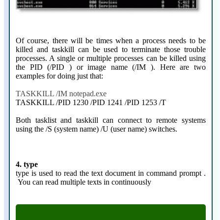
Of course, there will be times when a process needs to be
killed and taskkill can be used to terminate those trouble
processes. A single or multiple processes can be killed using
the PID (/PID ) or image name (/IM ). Here are two
examples for doing just that:
TASKKILL /IM notepad.exe
TASKKILL /PID 1230 /PID 1241 /PID 1253 /T
Both tasklist and taskkill can connect to remote systems
using the /S (system name) /U (user name) switches.
4. type
type is used to read the text document in command prompt .
You can read multiple texts in continuously