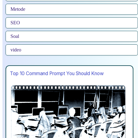
Metode
SEO
Soal
video
Top 10 Command Prompt You Should Know