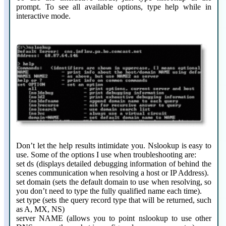
prompt. To see all available options, type help while in
interactive mode.
Don’t let the help results intimidate you. Nslookup is easy to
use. Some of the options I use when troubleshooting are:
set ds (displays detailed debugging information of behind the
scenes communication when resolving a host or IP Address).
set domain (sets the default domain to use when resolving, so
you don’t need to type the fully qualified name each time).
set type (sets the query record type that will be returned, such
as A, MX, NS)
server NAME (allows you to point nslookup to use other