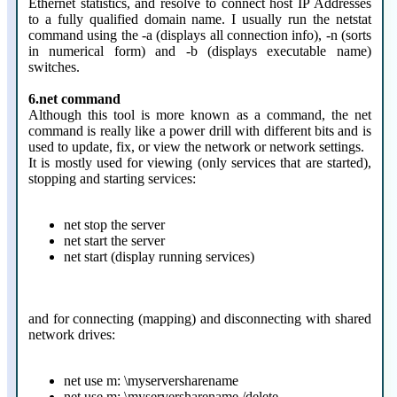
Ethernet statistics, and resolve to connect host IP Addresses
to a fully qualified domain name. I usually run the netstat
command using the -a (displays all connection info), -n (sorts
in numerical form) and -b (displays executable name)
switches.
6.net command
Although this tool is more known as a command, the net
command is really like a power drill with different bits and is
used to update, fix, or view the network or network settings.
It is mostly used for viewing (only services that are started),
stopping and starting services:
net stop the server
net start the server
net start (display running services)
and for connecting (mapping) and disconnecting with shared
network drives:
net use m: \myserversharename
net use m: \myserversharename /delete