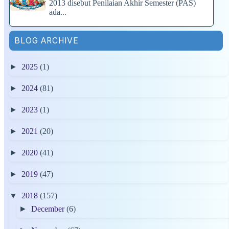
2013 disebut Penilaian Akhir Semester (PAS)
ada...
BLOG ARCHIVE
►
2025
(1)
►
2024
(81)
►
2023
(1)
►
2021
(20)
►
2020
(41)
►
2019
(47)
▼
2018
(157)
►
December
(6)