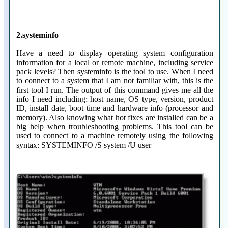
2.systeminfo
Have a need to display operating system configuration
information for a local or remote machine, including service
pack levels? Then systeminfo is the tool to use. When I need
to connect to a system that I am not familiar with, this is the
first tool I run. The output of this command gives me all the
info I need including: host name, OS type, version, product
ID, install date, boot time and hardware info (processor and
memory). Also knowing what hot fixes are installed can be a
big help when troubleshooting problems. This tool can be
used to connect to a machine remotely using the following
syntax: SYSTEMINFO /S system /U user