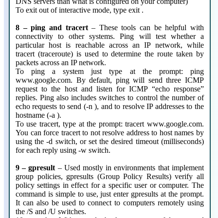
DNS servers than what is configured on your computer)
To exit out of interactive mode, type exit .
8 – ping and tracert
– These tools can be helpful with
connectivity to other systems. Ping will test whether a
particular host is reachable across an IP network, while
tracert (traceroute) is used to determine the route taken by
packets across an IP network.
To ping a system just type at the prompt: ping
www.google.com. By default, ping will send three ICMP
request to the host and listen for ICMP “echo response”
replies. Ping also includes switches to control the number of
echo requests to send (-n ), and to resolve IP addresses to the
hostname (-a ).
To use tracert, type at the prompt: tracert www.google.com.
You can force tracert to not resolve address to host names by
using the -d switch, or set the desired timeout (milliseconds)
for each reply using -w switch.
9 – gpresult
– Used mostly in environments that implement
group policies, gpresults (Group Policy Results) verify all
policy settings in effect for a specific user or computer. The
command is simple to use, just enter gpresults at the prompt.
It can also be used to connect to computers remotely using
the /S and /U switches.