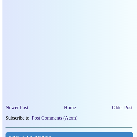
Newer Post
Home
Older Post
Subscribe to:
Post Comments (Atom)