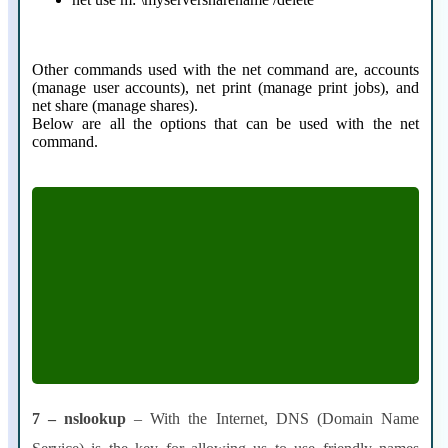
Other commands used with the net command are, accounts
(manage user accounts), net print (manage print jobs), and
net share (manage shares).
Below are all the options that can be used with the net
command.
[ ACCOUNTS | COMPUTER | CONFIG |
CONTINUE | FILE | GROUP | HELP
|HELPMSG | LOCALGROUP | PAUSE |
PRINT | SESSION | SHARE | START
|STATISTICS | STOP | TIME | USE | USER |
VIEW]
7 – nslookup
– With the Internet, DNS (Domain Name