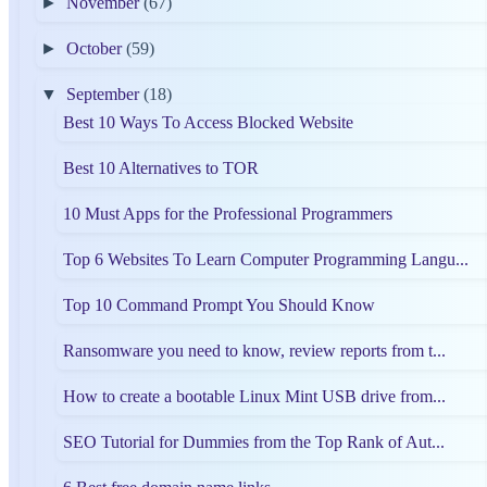
►
November
(67)
►
October
(59)
▼
September
(18)
Best 10 Ways To Access Blocked Website
Best 10 Alternatives to TOR
10 Must Apps for the Professional Programmers
Top 6 Websites To Learn Computer Programming Langu...
Top 10 Command Prompt You Should Know
Ransomware you need to know, review reports from t...
How to create a bootable Linux Mint USB drive from...
SEO Tutorial for Dummies from the Top Rank of Aut...