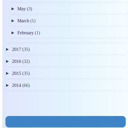
►
May
(3)
►
March
(1)
►
February
(1)
►
2017
(35)
►
2016
(32)
►
2015
(35)
►
2014
(66)