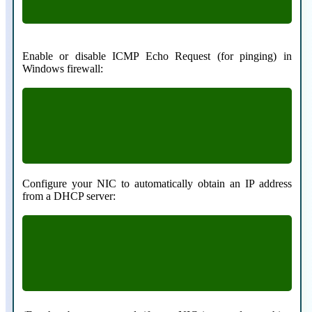
Enable or disable ICMP Echo Request (for pinging) in
Windows firewall:
netsh firewall set icmpsetting 8 enable
netsh firewall set icmpsetting 8 disable
Configure your NIC to automatically obtain an IP address
from a DHCP server:
netsh interface ip set address “Local Area
Connection” dhcp