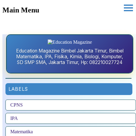
Main Menu
Education Magazine Bimbel Jakarta Timur, Bimbel
Matematika, IPA, Fisika, Kimia, Biologi, Komputer,
SD SMP SMA, Jakarta Timur, Hp: 082210027724
LABELS
CPNS
IPA
Matematika