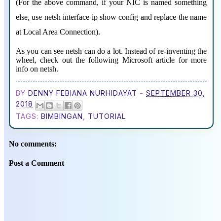
(For the above command, if your NIC is named something
else, use netsh interface ip show config and replace the name
at Local Area Connection).
As you can see netsh can do a lot. Instead of re-inventing the
wheel, check out the following Microsoft article for more
info on netsh.
BY
DENNY FEBIANA NURHIDAYAT
-
SEPTEMBER 30,
2018
TAGS:
BIMBINGAN
,
TUTORIAL
No comments:
Post a Comment