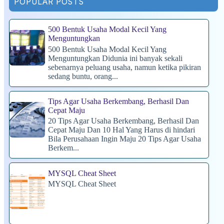
POPULAR POSTS
500 Bentuk Usaha Modal Kecil Yang
Menguntungkan
500 Bentuk Usaha Modal Kecil Yang
Menguntungkan Didunia ini banyak sekali
sebenarnya peluang usaha, namun ketika pikiran
sedang buntu, orang...
Tips Agar Usaha Berkembang, Berhasil Dan
Cepat Maju
20 Tips Agar Usaha Berkembang, Berhasil Dan
Cepat Maju Dan 10 Hal Yang Harus di hindari
Bila Perusahaan Ingin Maju 20 Tips Agar Usaha
Berkem...
MYSQL Cheat Sheet
MYSQL Cheat Sheet