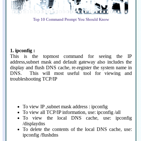
Top 10 Command Prompt You Should Know
1. ipconfig :
This is the topmost command for seeing the IP
address,subnet mask and default gateway also includes the
display and flush DNS cache, re-register the system name in
DNS. This will most useful tool for viewing and
troubleshooting TCP/IP
To view IP ,subnet mask address : ipconfig
To view all TCP/IP information, use: ipconfig /all
To view the local DNS cache, use: ipconfig
/displaydns
To delete the contents of the local DNS cache, use:
ipconfig /flushdns