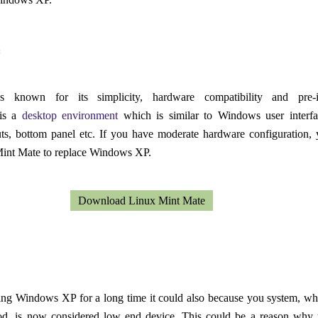
:
 known for its simplicity, hardware compatibility and pre-in
is a
desktop environment
which is similar to Windows user interfa
uts, bottom panel etc. If you have moderate hardware configuration,
Mint Mate to replace Windows XP.
Download Linux Mint Mate
ning Windows XP for a long time it could also because you system, w
od, is now considered low end device. This could be a reason why