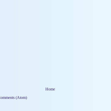
Home
Comments (Atom)