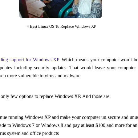
4 Best Linux OS To Replace Windows XP
ding support for Windows XP
. Which means your computer won’t be
pdates including security updates. That would leave your computer
n more vulnerable to virus and malware.
only few options to replace Windows XP. And those are:
inue running Windows XP and make your computer un-secure and unu
de to Windows 7 or Windows 8 and pay at least $100 and more for an
irus system and office products