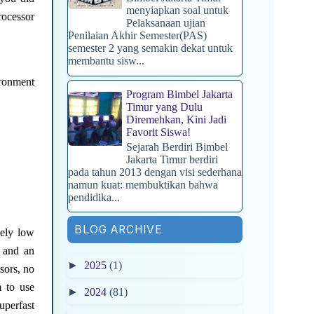
menyiapkan soal untuk
rocessor
Pelaksanaan ujian
Penilaian Akhir Semester(PAS)
semester 2 yang semakin dekat untuk
membantu sisw...
ironment
Program Bimbel Jakarta
Timur yang Dulu
Diremehkan, Kini Jadi
Favorit Siswa!
Sejarah Berdiri Bimbel
Jakarta Timur berdiri
pada tahun 2013 dengan visi sederhana
namun kuat: membuktikan bahwa
pendidika...
BLOG ARCHIVE
vely low
u and an
►
2025
(1)
sors, no
m to use
►
2024
(81)
uperfast