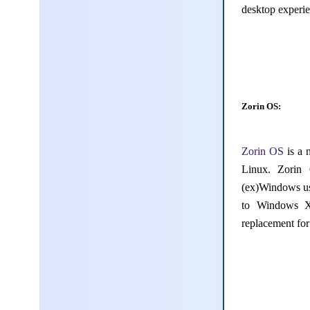
desktop experie
Zorin OS:
Zorin OS
is a 
Linux. Zorin
(ex)Windows use
to Windows XP
replacement fo