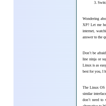
Switc
Wondering abou
XP? Let me he
internet, watc
answer to the q
Don’t be afrai
line ninja or 
Linux is as eas
best for you, I 
The Linux OS l
similar interfa
don’t need to 
alternative to