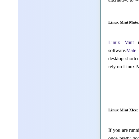
Linux Mint Mate
Linux Mint
is
software.
Mate
desktop shortc
rely on Linux 
Linux Mint Xfce:
If you are run
once pretty go