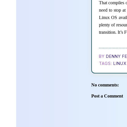
That compiles o
need to stop a
Linux OS avail
plenty of resou
transition. It’
BY
DENNY FE
TAGS:
LINUX
No comments:
Post a Comment