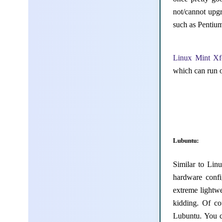
not/cannot upg
such as Pentium
Linux Mint Xf
which can run 
Lubuntu:
Similar to Lin
hardware confi
extreme lightw
kidding. Of co
Lubuntu. You c