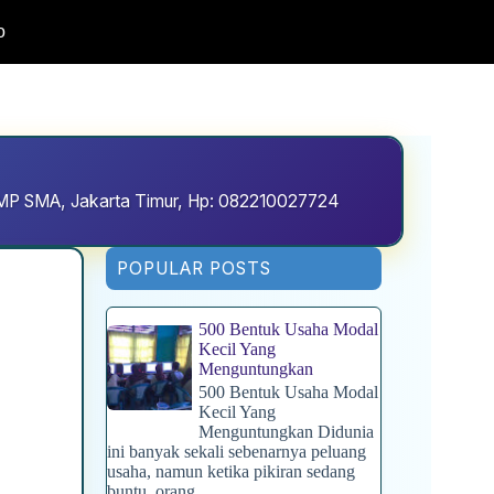
o
D SMP SMA, Jakarta Timur, Hp: 082210027724
POPULAR POSTS
500 Bentuk Usaha Modal
Kecil Yang
Menguntungkan
500 Bentuk Usaha Modal
Kecil Yang
Menguntungkan Didunia
ini banyak sekali sebenarnya peluang
usaha, namun ketika pikiran sedang
buntu, orang...