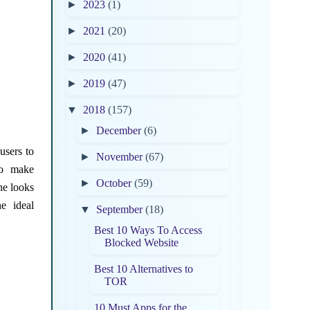
►
2023
(1)
►
2021
(20)
►
2020
(41)
►
2019
(47)
▼
2018
(157)
►
December
(6)
users to
►
November
(67)
to make
►
October
(59)
he looks
e ideal
▼
September
(18)
Best 10 Ways To Access
Blocked Website
Best 10 Alternatives to
TOR
10 Must Apps for the