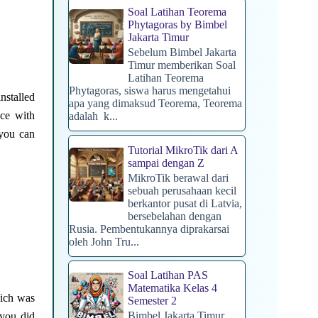
Soal Latihan Teorema
Phytagoras by Bimbel
Jakarta Timur
Sebelum Bimbel Jakarta
Timur memberikan Soal
Latihan Teorema
Phytagoras, siswa harus mengetahui
stalled
apa yang dimaksud Teorema, Teorema
ce with
adalah k...
 you can
Tutorial MikroTik dari A
sampai dengan Z
MikroTik berawal dari
sebuah perusahaan kecil
berkantor pusat di Latvia,
bersebelahan dengan
Rusia. Pembentukannya diprakarsai
oleh John Tru...
Soal Latihan PAS
Matematika Kelas 4
hich was
Semester 2
Bimbel Jakarta Timur
 you did