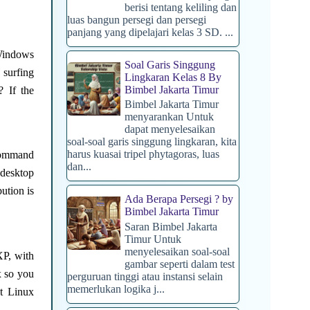
berisi tentang keliling dan
luas bangun persegi dan persegi
panjang yang dipelajari kelas 3 SD. ...
 Windows
Soal Garis Singgung
surfing
Lingkaran Kelas 8 By
Bimbel Jakarta Timur
? If the
Bimbel Jakarta Timur
menyarankan Untuk
dapat menyelesaikan
soal-soal garis singgung lingkaran, kita
harus kuasai tripel phytagoras, luas
 command
dan...
 desktop
ution is
Ada Berapa Persegi ? by
Bimbel Jakarta Timur
Saran Bimbel Jakarta
Timur Untuk
menyelesaikan soal-soal
XP, with
gambar seperti dalam test
x so you
perguruan tinggi atau instansi selain
memerlukan logika j...
st Linux