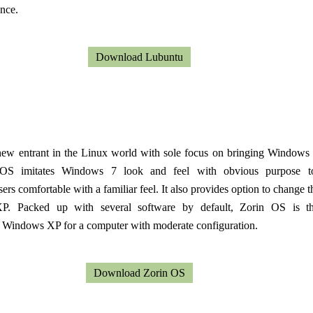
nce.
Download Lubuntu
new entrant in the Linux world with sole focus on bringing Windows 
 OS imitates Windows 7 look and feel with obvious purpose 
rs comfortable with a familiar feel. It also provides option to change t
. Packed up with several software by default, Zorin OS is th
r Windows XP for a computer with moderate configuration.
Download Zorin OS