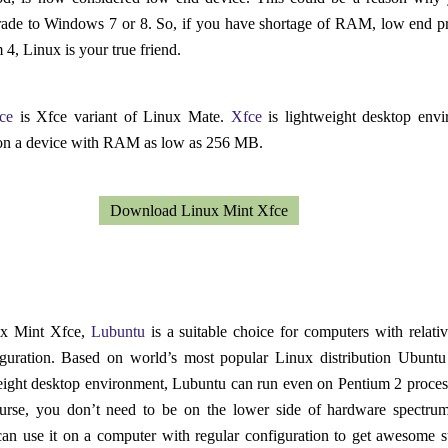
rade to Windows 7 or 8. So, if you have shortage of RAM, low end p
 4, Linux is your true friend.
ce
is Xfce variant of Linux Mate.
Xfce
is lightweight desktop env
on a device with RAM as low as 256 MB.
Download Linux Mint Xfce
ux Mint Xfce,
Lubuntu
is a suitable choice for computers with relati
guration. Based on world’s most popular Linux distribution Ubunt
eight desktop environment, Lubuntu can run even on Pentium 2 proces
urse, you don’t need to be on the lower side of hardware spectru
an use it on a computer with regular configuration to get awesome s