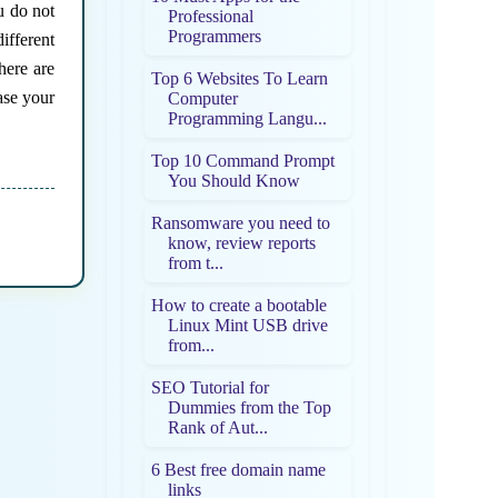
u do not
Professional
Programmers
ifferent
here are
Top 6 Websites To Learn
ase your
Computer
Programming Langu...
Top 10 Command Prompt
You Should Know
Ransomware you need to
know, review reports
from t...
How to create a bootable
Linux Mint USB drive
from...
SEO Tutorial for
Dummies from the Top
Rank of Aut...
6 Best free domain name
links