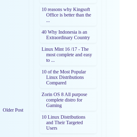
10 reasons why Kingsoft
Office is better than the
...
40 Why Indonesia is an
Extraordinary Country
Linux Mint 16 /17 - The
most complete and easy
to ...
10 of the Most Popular
Linux Distributions
Compared
Zorin OS 8 All purpose
complete distro for
Gaming
Older Post
10 Linux Distributions
and Their Targeted
Users