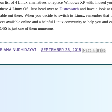
ur list of 4 Linux alternatives to replace Windows XP with. Indeed yo
t these 4 Linux OS. Just head over to
Distrowatch
and have a look at d
able out there. When you decide to switch to Linux, remember that t
rces available online and a helpful Linux community to help you and e
s FOSS is just one of them numerous.
BIANA NURHIDAYAT
-
SEPTEMBER 28, 2018