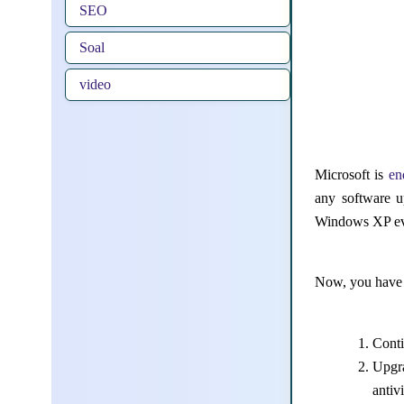
SEO
Soal
video
Microsoft is
en
any software u
Windows XP eve
Now, you have 
Cont
Upgra
antiv