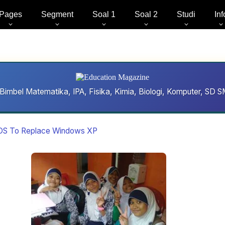
Pages
Segment
Soal 1
Soal 2
Studi
Inf
Bimbel Matematika, IPA, Fisika, Kimia, Biologi, Komputer, S
 OS To Replace Windows XP