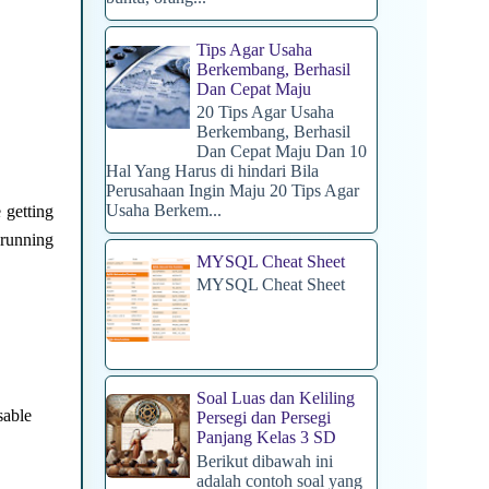
Tips Agar Usaha
Berkembang, Berhasil
Dan Cepat Maju
20 Tips Agar Usaha
Berkembang, Berhasil
Dan Cepat Maju Dan 10
Hal Yang Harus di hindari Bila
Perusahaan Ingin Maju 20 Tips Agar
Usaha Berkem...
 getting
 running
MYSQL Cheat Sheet
MYSQL Cheat Sheet
Soal Luas dan Keliling
sable
Persegi dan Persegi
Panjang Kelas 3 SD
Berikut dibawah ini
adalah contoh soal yang