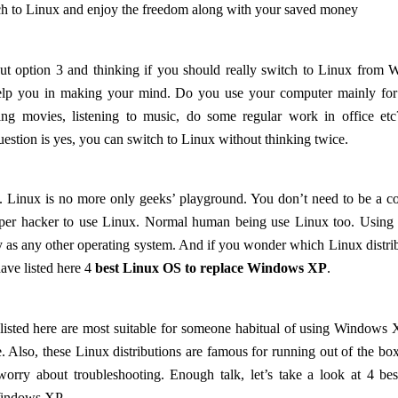
h to Linux and enjoy the freedom along with your saved money
t option 3 and thinking if you should really switch to Linux from
lp you in making your mind. Do you use your computer mainly for 
hing movies, listening to music, do some regular work in office etc
uestion is yes, you can switch to Linux without thinking twice.
d. Linux is no more only geeks’ playground. You don’t need to be a
super hacker to use Linux. Normal human being use Linux too. Using
y as any other operating system. And if you wonder which Linux distrib
have listed here 4
best Linux OS to replace Windows XP
.
isted here are most suitable for someone habitual of using Windows 
ce. Also, these Linux distributions are famous for running out of the bo
worry about troubleshooting. Enough talk, let’s take a look at 4 be
 Windows XP.