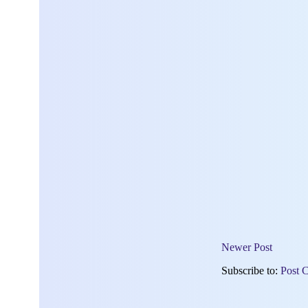
Newer Post
Subscribe to:
Post 